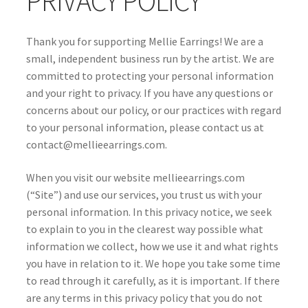
PRIVACY POLICY
Instagram
Thank you for supporting Mellie Earrings! We are a
small, independent business run by the artist. We are
Contact
committed to protecting your personal information
and your right to privacy. If you have any questions or
concerns about our policy, or our practices with regard
to your personal information, please contact us at
contact@mellieearrings.com.
When you visit our website mellieearrings.com
(“Site”) and use our services, you trust us with your
personal information. In this privacy notice, we seek
to explain to you in the clearest way possible what
information we collect, how we use it and what rights
you have in relation to it. We hope you take some time
to read through it carefully, as it is important. If there
are any terms in this privacy policy that you do not