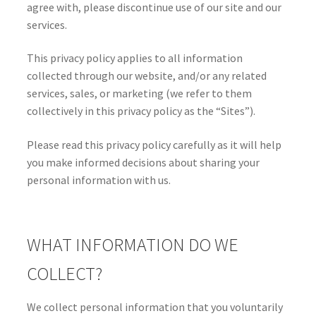
agree with, please discontinue use of our site and our
services.
This privacy policy applies to all information
collected through our website, and/or any related
services, sales, or marketing (we refer to them
collectively in this privacy policy as the “Sites”).
Please read this privacy policy carefully as it will help
you make informed decisions about sharing your
personal information with us.
WHAT INFORMATION DO WE
COLLECT?
We collect personal information that you voluntarily