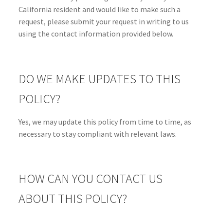
California resident and would like to make such a
request, please submit your request in writing to us
using the contact information provided below.
DO WE MAKE UPDATES TO THIS
POLICY?
Yes, we may update this policy from time to time, as
necessary to stay compliant with relevant laws.
HOW CAN YOU CONTACT US
ABOUT THIS POLICY?