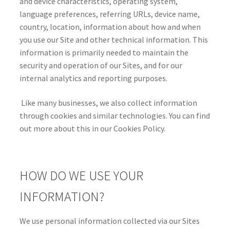
and device characteristics, operating system,
language preferences, referring URLs, device name,
country, location, information about how and when
you use our Site and other technical information. This
information is primarily needed to maintain the
security and operation of our Sites, and for our
internal analytics and reporting purposes.
Like many businesses, we also collect information
through cookies and similar technologies. You can find
out more about this in our Cookies Policy.
HOW DO WE USE YOUR
INFORMATION?
We use personal information collected via our Sites