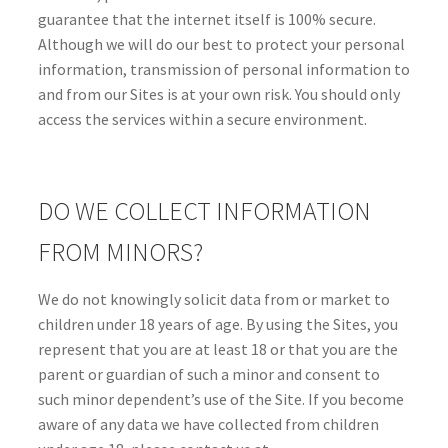
guarantee that the internet itself is 100% secure.
Although we will do our best to protect your personal
information, transmission of personal information to
and from our Sites is at your own risk. You should only
access the services within a secure environment.
DO WE COLLECT INFORMATION
FROM MINORS?
We do not knowingly solicit data from or market to
children under 18 years of age. By using the Sites, you
represent that you are at least 18 or that you are the
parent or guardian of such a minor and consent to
such minor dependent’s use of the Site. If you become
aware of any data we have collected from children