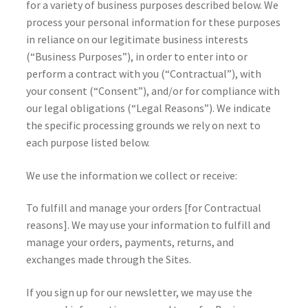
for a variety of business purposes described below. We
process your personal information for these purposes
in reliance on our legitimate business interests
(“Business Purposes”), in order to enter into or
perform a contract with you (“Contractual”), with
your consent (“Consent”), and/or for compliance with
our legal obligations (“Legal Reasons”). We indicate
the specific processing grounds we rely on next to
each purpose listed below.
We use the information we collect or receive:
To fulfill and manage your orders [for Contractual
reasons]. We may use your information to fulfill and
manage your orders, payments, returns, and
exchanges made through the Sites.
If you sign up for our newsletter, we may use the