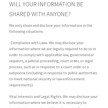
WILL YOUR INFORMATION BE
SHARED WITH ANYONE?
We only share and disclose your information in the
following situations:
· Compliance with Laws. We may disclose your
information where we are legally required to do so in
order to comply with applicable law, governmental
requests, a judicial proceeding, court order, or legal
process, such as in response to a court order or a
subpoena (including in response to public authorities
to meet national security or law enforcement
requirements).
Vital Interests and Legal Rights. We may disclose your
information where we believe it is necessary to