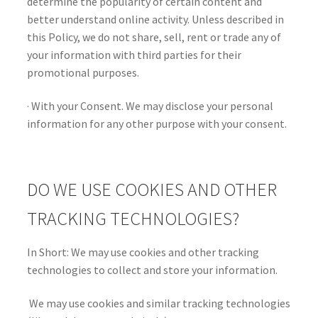
determine the popularity of certain content and
better understand online activity. Unless described in
this Policy, we do not share, sell, rent or trade any of
your information with third parties for their
promotional purposes.
· With your Consent. We may disclose your personal
information for any other purpose with your consent.
DO WE USE COOKIES AND OTHER
TRACKING TECHNOLOGIES?
In Short: We may use cookies and other tracking
technologies to collect and store your information.
We may use cookies and similar tracking technologies