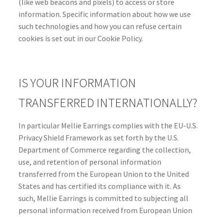
(like web beacons and pixels) to access or store
information. Specific information about how we use
such technologies and how you can refuse certain
cookies is set out in our Cookie Policy.
IS YOUR INFORMATION
TRANSFERRED INTERNATIONALLY?
In particular Mellie Earrings complies with the EU-U.S.
Privacy Shield Framework as set forth by the U.S.
Department of Commerce regarding the collection,
use, and retention of personal information
transferred from the European Union to the United
States and has certified its compliance with it. As
such, Mellie Earrings is committed to subjecting all
personal information received from European Union