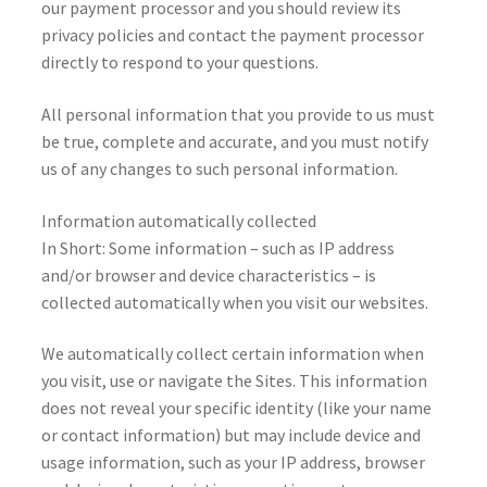
our payment processor and you should review its
privacy policies and contact the payment processor
directly to respond to your questions.
All personal information that you provide to us must
be true, complete and accurate, and you must notify
us of any changes to such personal information.
Information automatically collected
In Short: Some information – such as IP address
and/or browser and device characteristics – is
collected automatically when you visit our websites.
We automatically collect certain information when
you visit, use or navigate the Sites. This information
does not reveal your specific identity (like your name
or contact information) but may include device and
usage information, such as your IP address, browser