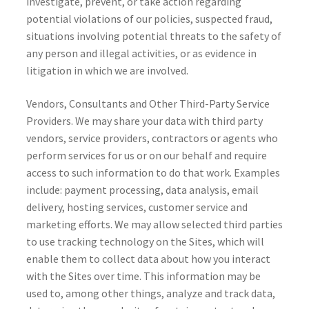
investigate, prevent, or take action regarding
potential violations of our policies, suspected fraud,
situations involving potential threats to the safety of
any person and illegal activities, or as evidence in
litigation in which we are involved.
Vendors, Consultants and Other Third-Party Service
Providers. We may share your data with third party
vendors, service providers, contractors or agents who
perform services for us or on our behalf and require
access to such information to do that work. Examples
include: payment processing, data analysis, email
delivery, hosting services, customer service and
marketing efforts. We may allow selected third parties
to use tracking technology on the Sites, which will
enable them to collect data about how you interact
with the Sites over time. This information may be
used to, among other things, analyze and track data,