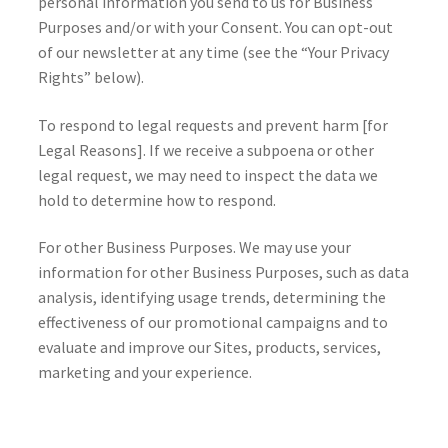
personal information you send to us for Business
Purposes and/or with your Consent. You can opt-out
of our newsletter at any time (see the “Your Privacy
Rights” below).
To respond to legal requests and prevent harm [for
Legal Reasons]. If we receive a subpoena or other
legal request, we may need to inspect the data we
hold to determine how to respond.
For other Business Purposes. We may use your
information for other Business Purposes, such as data
analysis, identifying usage trends, determining the
effectiveness of our promotional campaigns and to
evaluate and improve our Sites, products, services,
marketing and your experience.