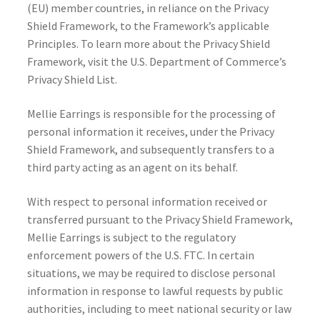
(EU) member countries, in reliance on the Privacy
Shield Framework, to the Framework’s applicable
Principles. To learn more about the Privacy Shield
Framework, visit the U.S. Department of Commerce’s
Privacy Shield List.
Mellie Earrings is responsible for the processing of
personal information it receives, under the Privacy
Shield Framework, and subsequently transfers to a
third party acting as an agent on its behalf.
With respect to personal information received or
transferred pursuant to the Privacy Shield Framework,
Mellie Earrings is subject to the regulatory
enforcement powers of the U.S. FTC. In certain
situations, we may be required to disclose personal
information in response to lawful requests by public
authorities, including to meet national security or law