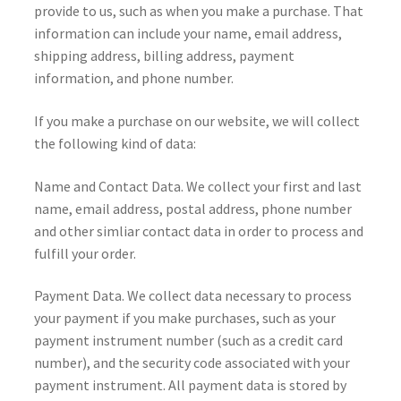
provide to us, such as when you make a purchase. That
information can include your name, email address,
shipping address, billing address, payment
information, and phone number.
If you make a purchase on our website, we will collect
the following kind of data:
Name and Contact Data. We collect your first and last
name, email address, postal address, phone number
and other simliar contact data in order to process and
fulfill your order.
Payment Data. We collect data necessary to process
your payment if you make purchases, such as your
payment instrument number (such as a credit card
number), and the security code associated with your
payment instrument. All payment data is stored by