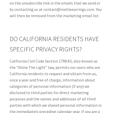
on the unsubscribe link in the emails that we send or
by contacting us at contact@mellieearrings.com. You
will then be removed from the marketing email list.
DO CALIFORNIA RESIDENTS HAVE
SPECIFIC PRIVACY RIGHTS?
California Civil Code Section 1798.83, also known as
the “Shine The Light” law, permits our users who are
California residents to request and obtain from us,
once a year and free of charge, information about
categories of personal information (if any) we
disclosed to third parties for direct marketing
purposes and the names and addresses of all third
parties with which we shared personal information in
the immediately preceding calendar year. If you are a