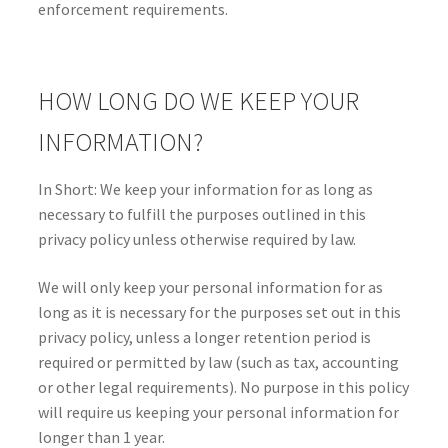
enforcement requirements.
HOW LONG DO WE KEEP YOUR
INFORMATION?
In Short: We keep your information for as long as
necessary to fulfill the purposes outlined in this
privacy policy unless otherwise required by law.
We will only keep your personal information for as
long as it is necessary for the purposes set out in this
privacy policy, unless a longer retention period is
required or permitted by law (such as tax, accounting
or other legal requirements). No purpose in this policy
will require us keeping your personal information for
longer than 1 year.