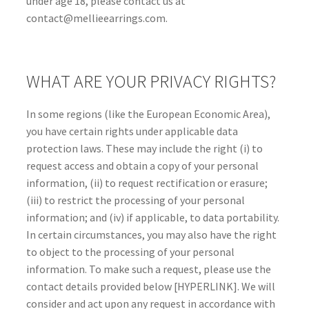
under age 18, please contact us at
contact@mellieearrings.com.
WHAT ARE YOUR PRIVACY RIGHTS?
In some regions (like the European Economic Area),
you have certain rights under applicable data
protection laws. These may include the right (i) to
request access and obtain a copy of your personal
information, (ii) to request rectification or erasure;
(iii) to restrict the processing of your personal
information; and (iv) if applicable, to data portability.
In certain circumstances, you may also have the right
to object to the processing of your personal
information. To make such a request, please use the
contact details provided below [HYPERLINK]. We will
consider and act upon any request in accordance with