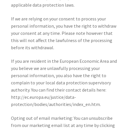
applicable data protection laws.
If we are relying on your consent to process your
personal information, you have the right to withdraw
your consent at any time. Please note however that
this will not affect the lawfulness of the processing
before its withdrawal.
If you are resident in the European Economic Area and
you believe we are unlawfully processing your
personal information, you also have the right to
complain to your local data protection supervisory
authority. You can find their contact details here:
http://ec.europa.eu/justice/data-
protection/bodies/authorities/index_en.htm.
Opting out of email marketing: You can unsubscribe
from our marketing email list at any time by clicking