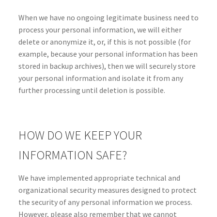
When we have no ongoing legitimate business need to
process your personal information, we will either
delete or anonymize it, or, if this is not possible (for
example, because your personal information has been
stored in backup archives), then we will securely store
your personal information and isolate it from any
further processing until deletion is possible.
HOW DO WE KEEP YOUR
INFORMATION SAFE?
We have implemented appropriate technical and
organizational security measures designed to protect
the security of any personal information we process.
However, please also remember that we cannot