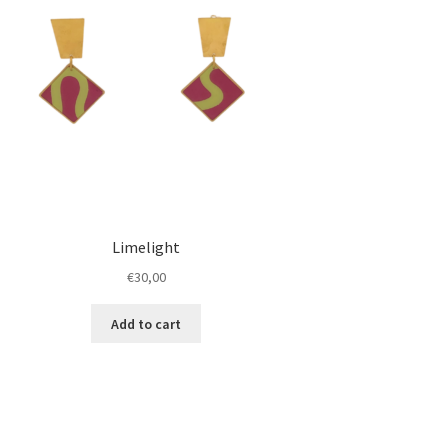
Limelight
€
30,00
Add to cart