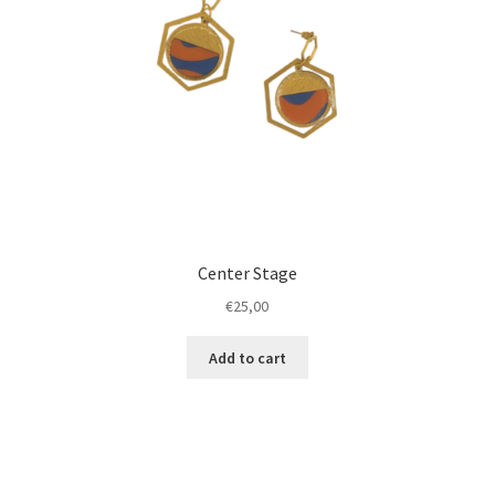
Center Stage
€
25,00
Add to cart