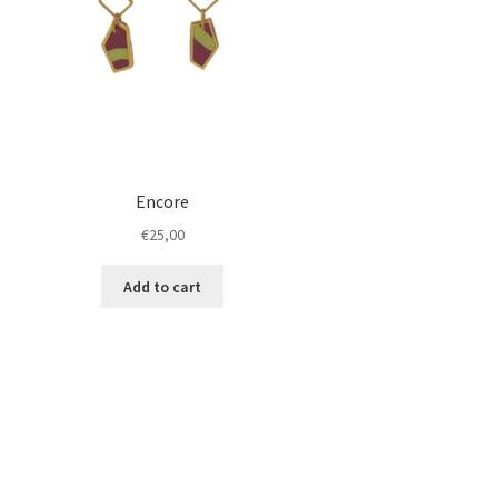
Encore
€
25,00
Add to cart