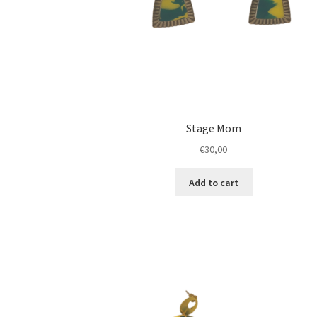
Stage Mom
€
30,00
Add to cart