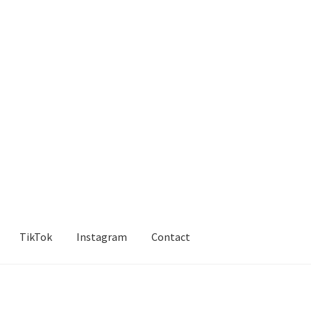
TikTok
Instagram
Contact