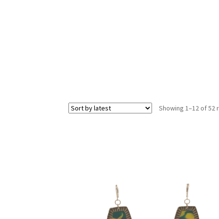
Showing 1–12 of 52 