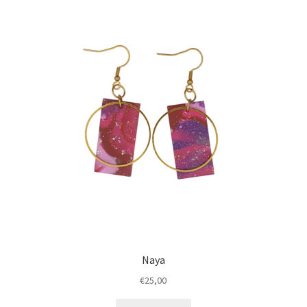
Naya
€
25,00