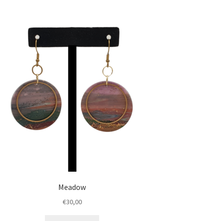
Meadow
€
30,00