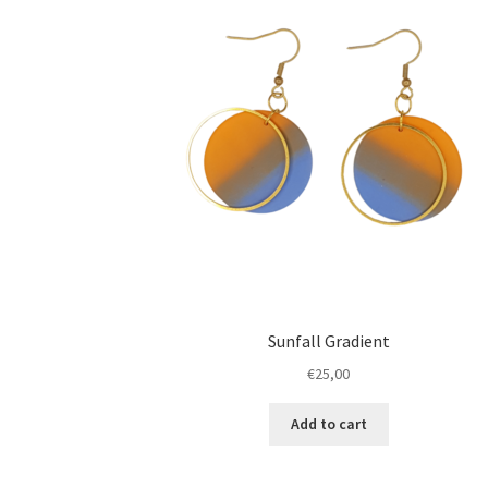
Sunfall Gradient
€
25,00
Add to cart