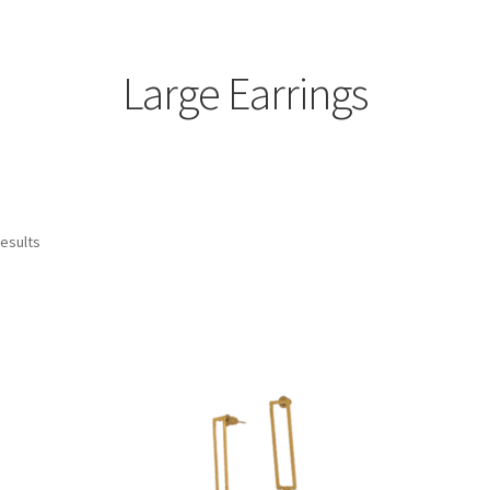
Large Earrings
Sorted
results
by
latest