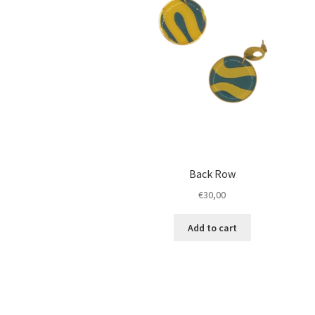
Back Row
€
30,00
Add to cart