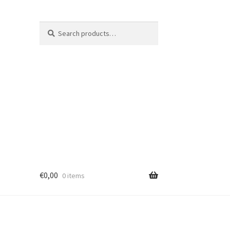
Search
Search
for:
€
0,00
0 items