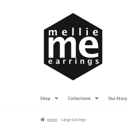
Skip
Skip
to
to
navigation
content
Shop
Collections
Our Story
Home
Large Earrings