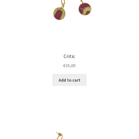
Critic
€
25,00
Add to cart