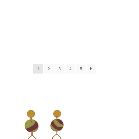
1
2
3
4
5