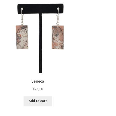
Seneca
€
25,00
Add to cart