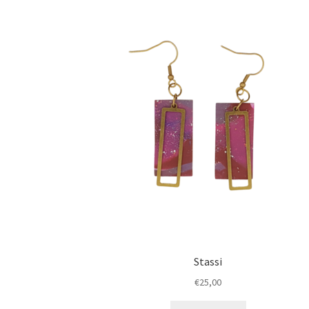
Stassi
€
25,00