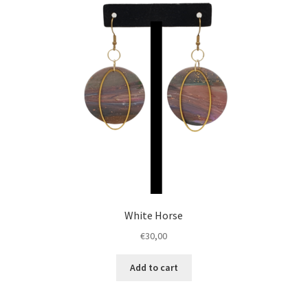
White Horse
€
30,00
Add to cart