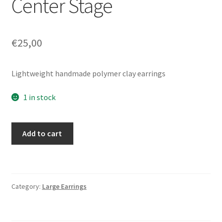
Center Stage
€
25,00
Lightweight handmade polymer clay earrings
1 in stock
Center
Add to cart
Stage
quantity
Category:
Large Earrings