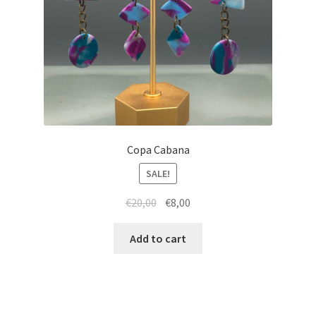
Copa Cabana
SALE!
Original
Current
€
20,00
€
8,00
price
price
was:
is:
Add to cart
€20,00.
€8,00.