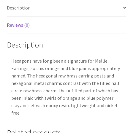
Description
Reviews (0)
Description
Hexagons have long been a signature for Mellie
Earrings, so this orange and blue pair is appropriately
named. The hexagonal raw brass earring posts and
hexagonal metal charms contrast with the filled half
circle raw brass charm, the unfilled part of which has
been inlaid with swirls of orange and blue polymer
clay and set with epoxy resin. Lightweight and nickel
free.
Related products