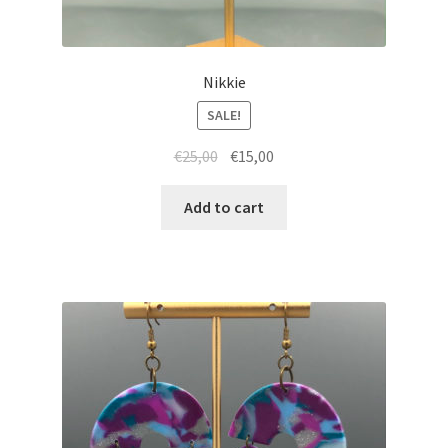
Nikkie
SALE!
Original
Current
€
25,00
€
15,00
price
price
was:
is:
Add to cart
€25,00.
€15,00.