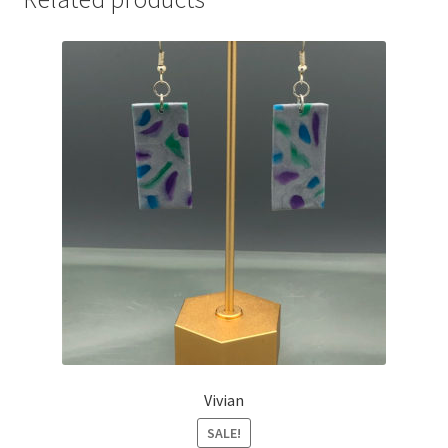
Vivian
SALE!