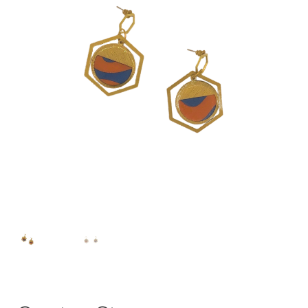
Instagram
Contact